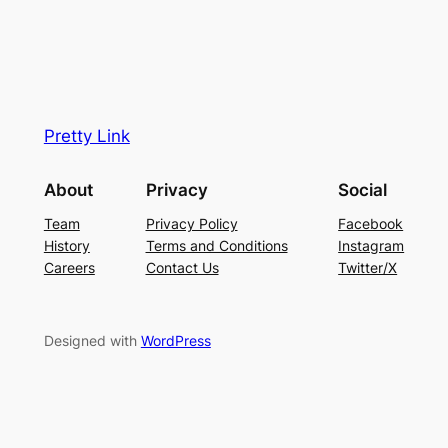
Pretty Link
About
Privacy
Social
Team
Privacy Policy
Facebook
History
Terms and Conditions
Instagram
Careers
Contact Us
Twitter/X
Designed with
WordPress