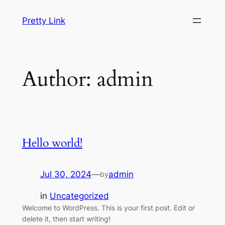
Skip
Pretty Link
to
content
Author:
admin
Hello world!
Jul 30, 2024
—
admin
by
in
Uncategorized
Welcome to WordPress. This is your first post. Edit or
delete it, then start writing!